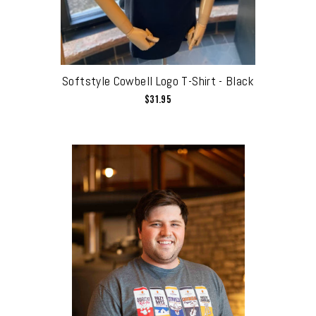
Softstyle Cowbell Logo T-Shirt - Black
$31.95