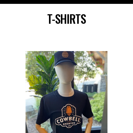
Skip
to
T-SHIRTS
content