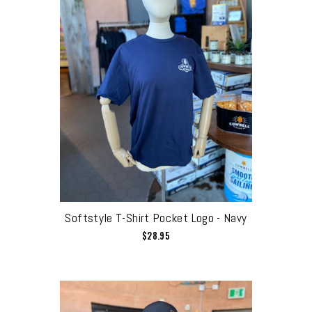
Softstyle T-Shirt Pocket Logo - Navy
$28.95