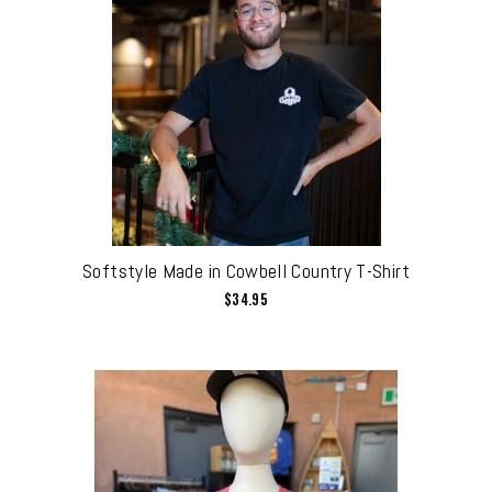
Softstyle Made in Cowbell Country T-Shirt
$34.95