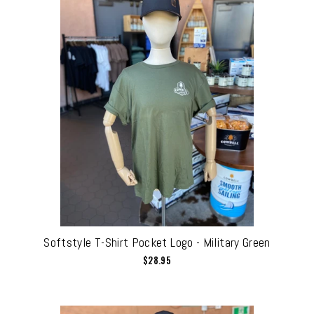
Softstyle T-Shirt Pocket Logo - Military Green
$28.95