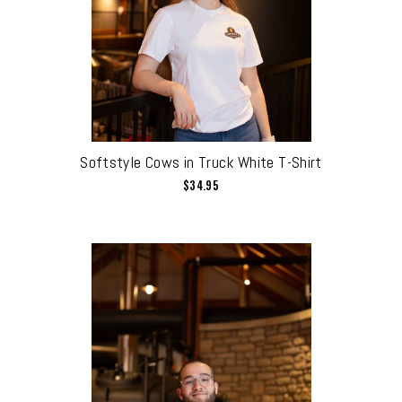
Softstyle Cows in Truck White T-Shirt
$34.95