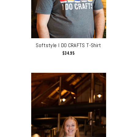
Softstyle I DO CRAFTS T-Shirt
$34.95