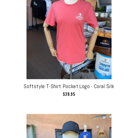
Softstyle T-Shirt Pocket Logo - Coral Silk
$28.95