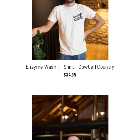
Enzyme Wash T- Shirt - Cowbell Country
$34.95