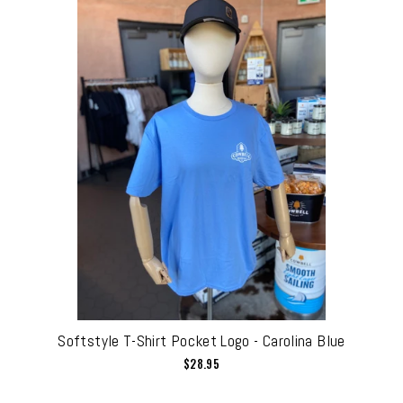
Softstyle T-Shirt Pocket Logo - Carolina Blue
$28.95